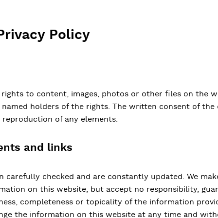
Privacy Policy
 rights to content, images, photos or other files on the w
y named holders of the rights. The written consent of th
e reproduction of any elements.
ents and links
en carefully checked and are constantly updated. We make
ation on this website, but accept no responsibility, guara
ess, completeness or topicality of the information provi
nge the information on this website at any time and with