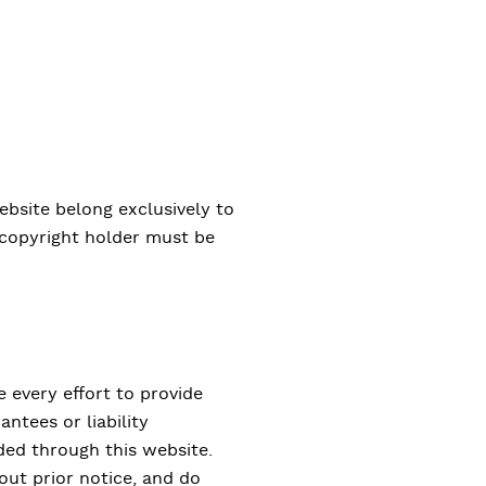
ebsite belong exclusively to
e copyright holder must be
 every effort to provide
ntees or liability
ded through this website.
out prior notice, and do