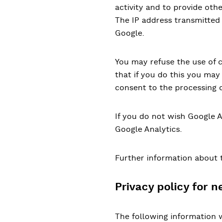
activity and to provide othe
The IP address transmitted
Google.
You may refuse the use of 
that if you do this you may 
consent to the processing 
If you do not wish Google A
Google Analytics.
Further information about 
Privacy policy for n
The following information w