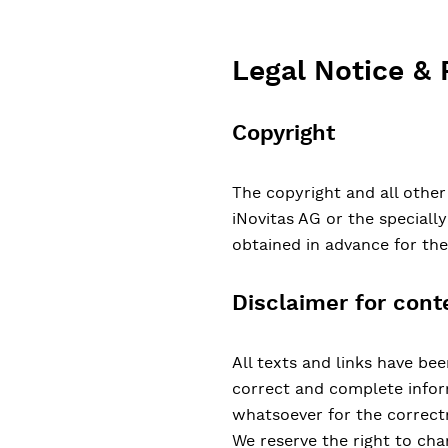
Legal Notice & 
Copyright
The copyright and all other
iNovitas AG or the speciall
obtained in advance for th
Disclaimer for cont
All texts and links have be
correct and complete inform
whatsoever for the correctn
We reserve the right to cha