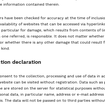
e information contained therein.
ders have been checked for accuracy at the time of inclus
vailability of websites that can be accessed via hyperlinks.
particular for damage, which results from contents of li
h one referred, is responsible. It does not matter whether
e or whether there is any other damage that could result f
 kind.
tion declaration
onsent to the collection, processing and use of data in 
website can be visited without registration. Data such a
e are stored on the server for statistical purposes withou
sonal data, in particular name, address or e-mail address 
is. The data will not be passed on to third parties withou