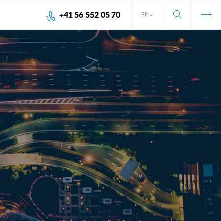
+41 56 552 05 70
FR