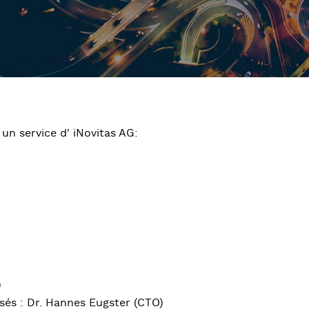
un service d' iNovitas AG:
)
sés : Dr. Hannes Eugster (CTO)