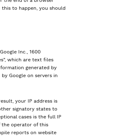
er the end of a browser
h this to happen, you should
 Google Inc., 1600
, which are text files
information generated by
d by Google on servers in
result, your IP address is
ther signatory states to
ional cases is the full IP
 the operator of this
mpile reports on website