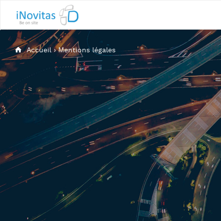
Accueil
›
Mentions légales