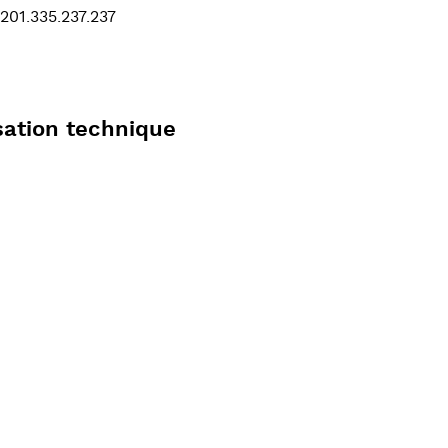
201.335.237.237
sation technique