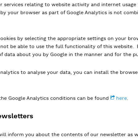
r services relating to website activity and internet usage
 by your browser as part of Google Analytics is not comb
cookies by selecting the appropriate settings on your br
not be able to use the full functionality of this website.
of data about you by Google in the manner and for the p
nalytics to analyse your data, you can install the brows
the Google Analytics conditions can be found
here
.
ewsletters
ill inform you about the contents of our newsletter as we