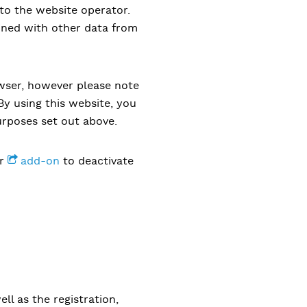
 to the website operator.
ined with other data from
owser, however please note
 By using this website, you
urposes set out above.
er
add-on
to deactivate
ll as the registration,