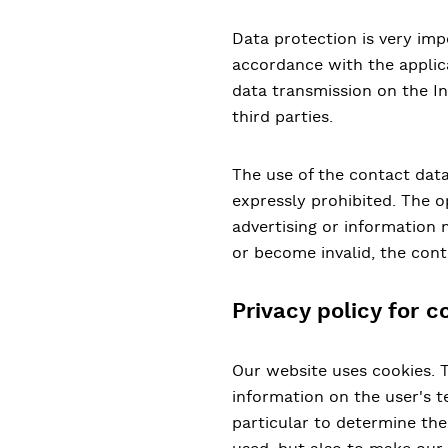
Data protection is very imp
accordance with the applica
data transmission on the Int
third parties.
The use of the contact data
expressly prohibited. The op
advertising or information m
or become invalid, the cont
Privacy policy for c
Our website uses cookies. Th
information on the user's t
particular to determine th