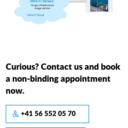
Curious? Contact us and book
a non-binding appointment
now.
+41 56 552 05 70