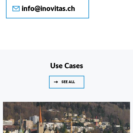
info@inovitas.ch
Use Cases
SEE ALL