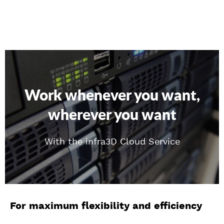
Work whenever you want,
wherever you want
With the infra3D Cloud Service
For maximum flexibility and efficiency