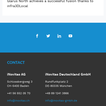
Glarus North achieves a successful fusion thanks to
infra3DLocal
Facebook
Twitter
LinkedIn
Youtube
CONTACT
iNovitas AG
iNovitas Deutschland GmbH
Schlossbergweg 3
Rundfunkplatz 2
CH-5400 Baden
DE-80335 München
+41 56 552 05 70
+49 89 1241 3866
info@inovitas.ch
info@inovitas-gmbh.de