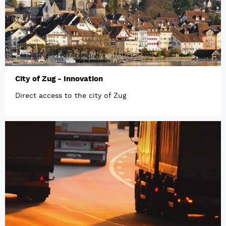
City of Zug - Innovation
Direct access to the city of Zug