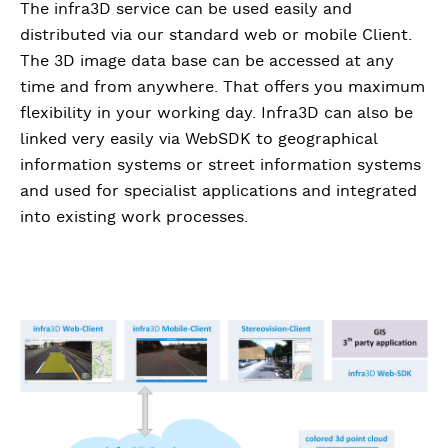
The infra3D service can be used easily and
distributed via our standard web or mobile Client.
The 3D image data base can be accessed at any
time and from anywhere. That offers you maximum
flexibility in your working day. Infra3D can also be
linked very easily via WebSDK to geographical
information systems or street information systems
and used for specialist applications and integrated
into existing work processes.