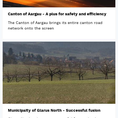
Canton of Aargau - A plus for safety and efficiency
The Canton of Aargau brings its entire canton road
network onto the screen
Municipaity of Glarus North - Successful fusion