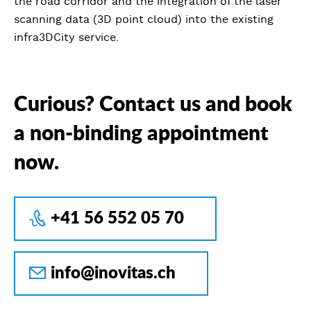
the road corridor and the integration of the laser
scanning data (3D point cloud) into the existing
infra3DCity service.
Curious? Contact us and book
a non-binding appointment
now.
+41 56 552 05 70
info@inovitas.ch