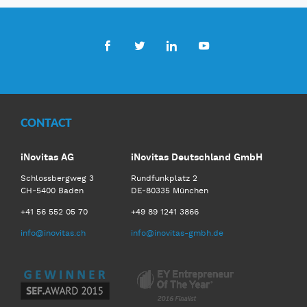
Facebook
Twitter
LinkedIn
Youtube
CONTACT
iNovitas AG
iNovitas Deutschland GmbH
Schlossbergweg 3
Rundfunkplatz 2
CH-5400 Baden
DE-80335 München
+41 56 552 05 70
+49 89 1241 3866
info@inovitas.ch
info@inovitas-gmbh.de