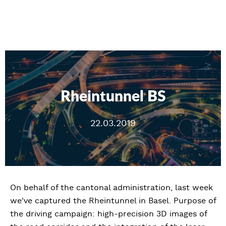
Rheintunnel BS
22.03.2019
On behalf of the cantonal administration, last week
we've captured the Rheintunnel in Basel. Purpose of
the driving campaign: high-precision 3D images of