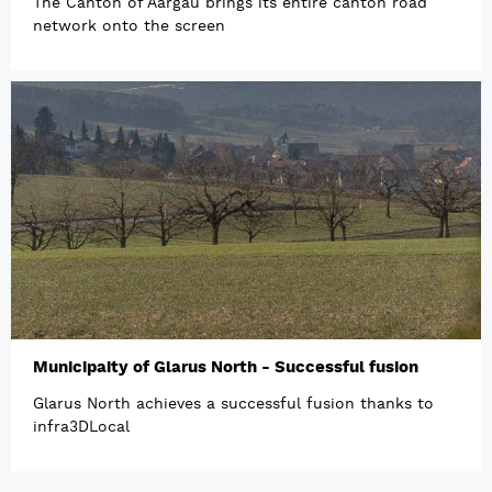
The Canton of Aargau brings its entire canton road
network onto the screen
Municipaity of Glarus North - Successful fusion
Glarus North achieves a successful fusion thanks to
infra3DLocal