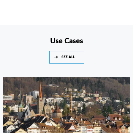
Use Cases
SEE ALL