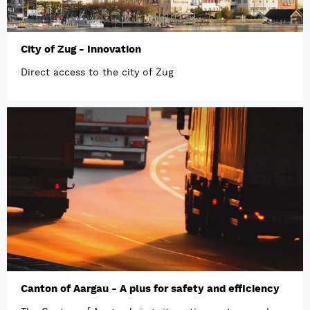
City of Zug - Innovation
Direct access to the city of Zug
Canton of Aargau - A plus for safety and efficiency