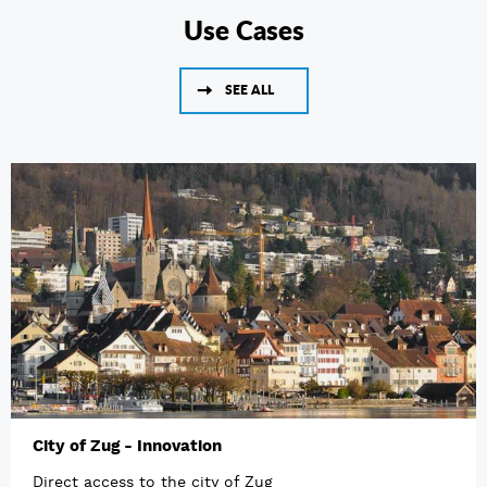
Use Cases
SEE ALL
City of Zug - Innovation
Direct access to the city of Zug