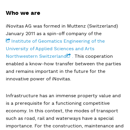
Who we are
iNovitas AG was formed in Muttenz (Switzerland)
January 2011 as a spin-off company of the
Institute of Geomatics Engineering of the
University of Applied Sciences and Arts
Northwestern Switzerland
.
This cooperation
enabled a know-how transfer between the parties
and remains important in the future for the
innovative power of iNovitas.
Infrastructure has an immense property value and
is a prerequisite for a functioning competitive
economy. In this context, the modes of transport
such as road, rail and waterways have a special
importance. For the construction, maintenance and