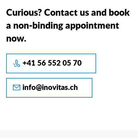
Curious? Contact us and book
a non-binding appointment
now.
+41 56 552 05 70
info@inovitas.ch