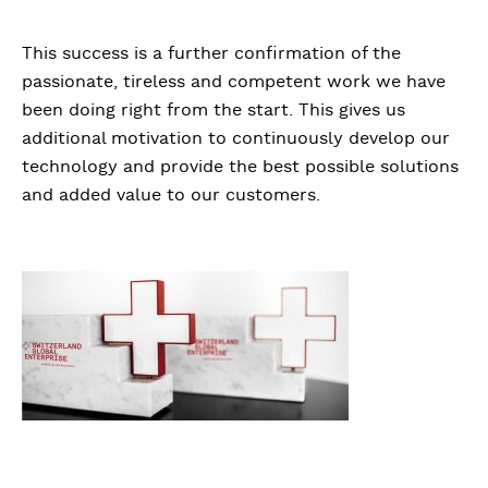
This success is a further confirmation of the
passionate, tireless and competent work we have
been doing right from the start. This gives us
additional motivation to continuously develop our
technology and provide the best possible solutions
and added value to our customers.