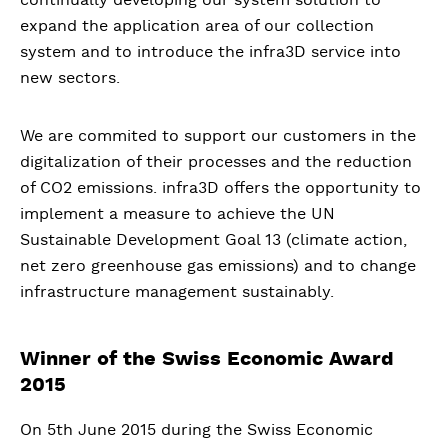
expand the application area of our collection
system and to introduce the infra3D service into
new sectors.
We are commited to support our customers in the
digitalization of their processes and the reduction
of CO2 emissions. infra3D offers the opportunity to
implement a measure to achieve the UN
Sustainable Development Goal 13 (climate action,
net zero greenhouse gas emissions) and to change
infrastructure management sustainably.
Winner of the Swiss Economic Award
2015
On 5th June 2015 during the Swiss Economic