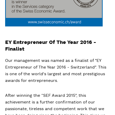
EY Entrepreneur Of The Year 2016 -
Finalist
Our management was named as a finalist of "EY
Entrepreneur of The Year 2016 - Switzerland". This
is one of the world's largest and most prestigious
awards for entrepreneurs.
After winning the “SEF Award 2015", this
achievement is a further confirmation of our
passionate, tireless and competent work that we