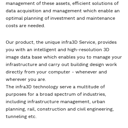
management of these assets, efficient solutions of
data acquisition and management which enable an
optimal planning of investment and maintenance
costs are needed.
Our product, the unique infra3D Service, provides
you with an intelligent and high-resolution 3D
image data base which enables you to manage your
infrastructure and carry out building design work
directly from your computer - whenever and
wherever you are.
The infra3D technology serve a multitude of
purposes for a broad spectrum of industries,
including infrastructure management, urban
planning, rail, construction and civil engineering,
tunneling etc.