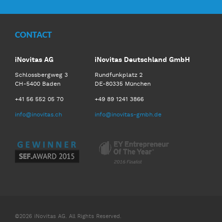
CONTACT
iNovitas AG
iNovitas Deutschland GmbH
Schlossbergweg 3
Rundfunkplatz 2
CH-5400 Baden
DE-80335 München
+41 56 552 05 70
+49 89 1241 3866
info@inovitas.ch
info@inovitas-gmbh.de
©2026 iNovitas AG. All Rights Reserved.