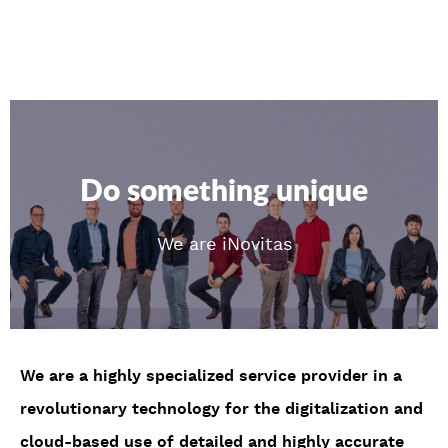
Do something unique
We are iNovitas
We are a highly specialized service provider in a
revolutionary technology for the digitalization and
cloud-based use of detailed and highly accurate