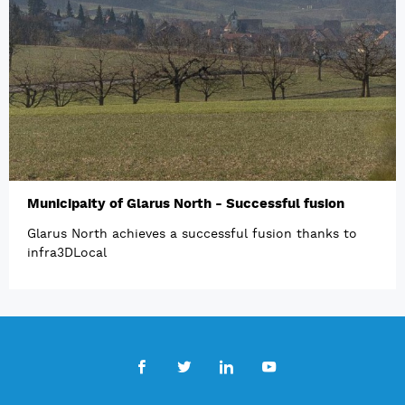
Municipaity of Glarus North - Successful fusion
Glarus North achieves a successful fusion thanks to
infra3DLocal
Facebook
Twitter
LinkedIn
Youtube