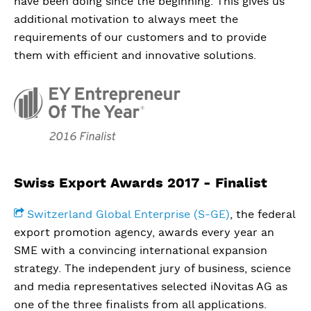
have been doing since the beginning. This gives us
additional motivation to always meet the
requirements of our customers and to provide
them with efficient and innovative solutions.
Swiss Export Awards 2017 - Finalist
Switzerland Global Enterprise (S-GE)
, the federal
export promotion agency, awards every year an
SME with a convincing international expansion
strategy. The independent jury of business, science
and media representatives selected iNovitas AG as
one of the three finalists from all applications.