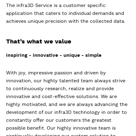
The infra3D Service is a customer specific
application that caters to individual demands and
achieves unique precision with the collected data.
That’s what we value
inspiring - innovative - unique - simple
With joy, impressive passion and driven by
innovation, our highly talented team always strive
to continuously research, realize and provide
innovative and cost-effective solutions. We are
highly motivated, and we are always advancing the
development of our infra3D technology in order to
constantly offer our customers the greatest
possible benefit. Our highly innovative team is
continually developing our system solution to