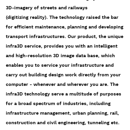
3D-imagery of streets and railways
(digitizing reality). The technology raised the bar
for efficient maintenance, planning and developing
transport infrastructures. Our product, the unique
infra3D service, provides you with an intelligent
and high-resolution 3D image data base, which
enables you to service your infrastructure and
carry out building design work directly from your
computer - whenever and wherever you are. The
infra3D technology serve a multitude of purposes
for a broad spectrum of industries, including
infrastructure management, urban planning, rail,
construction and civil engineering, tunneling etc.