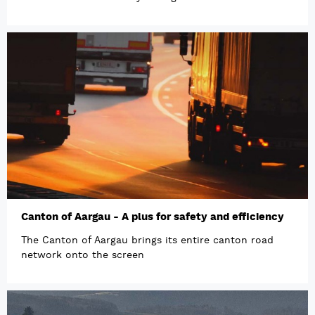
Canton of Aargau - A plus for safety and efficiency
The Canton of Aargau brings its entire canton road
network onto the screen