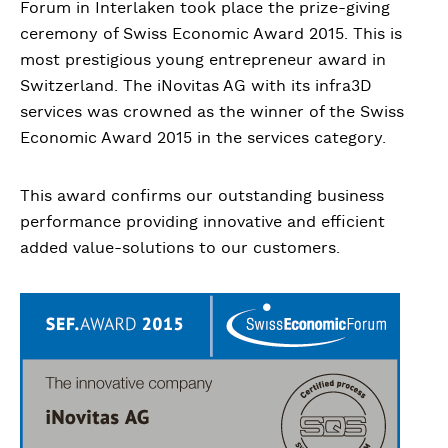
Forum in Interlaken took place the prize-giving
ceremony of Swiss Economic Award 2015. This is
most prestigious young entrepreneur award in
Switzerland. The iNovitas AG with its infra3D
services was crowned as the winner of the Swiss
Economic Award 2015 in the services category.
This award confirms our outstanding business
performance providing innovative and efficient
added value-solutions to our customers.