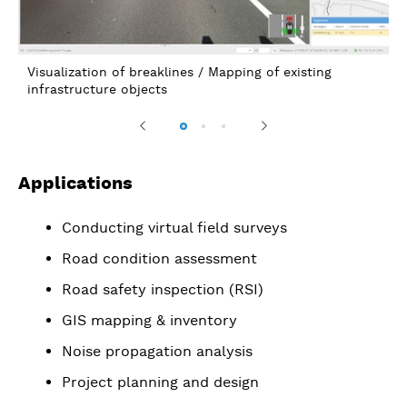
Road condition analysis / Linear referencing to existin
axis (axis extraction)
Previous
Next
Applications
Conducting virtual field surveys
Road condition assessment
Road safety inspection (RSI)
GIS mapping & inventory
Noise propagation analysis
Project planning and design