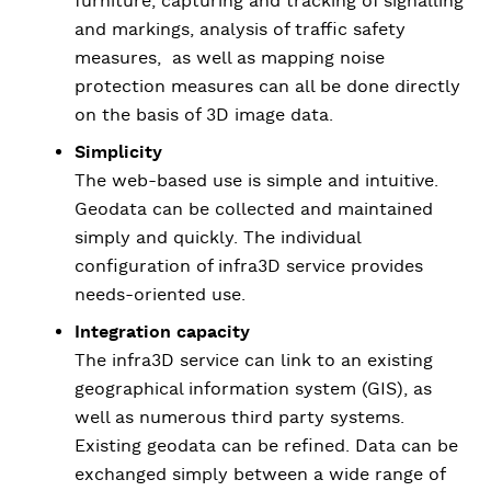
furniture, capturing and tracking of signalling
and markings, analysis of traffic safety
measures, as well as mapping noise
protection measures can all be done directly
on the basis of 3D image data.
Simplicity
The web-based use is simple and intuitive.
Geodata can be collected and maintained
simply and quickly. The individual
configuration of infra3D service provides
needs-oriented use.
Integration capacity
The infra3D service can link to an existing
geographical information system (GIS), as
well as numerous third party systems.
Existing geodata can be refined. Data can be
exchanged simply between a wide range of