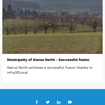
Municipaity of Glarus North - Successful fusion
Glarus North achieves a successful fusion thanks to
infra3DLocal