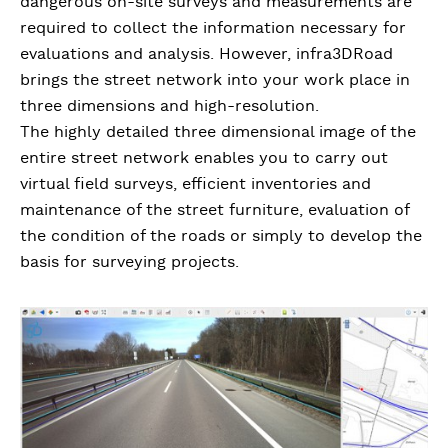
dangerous on-site surveys and measurements are
required to collect the information necessary for
evaluations and analysis. However, infra3DRoad
brings the street network into your work place in
three dimensions and high-resolution.
The highly detailed three dimensional image of the
entire street network enables you to carry out
virtual field surveys, efficient inventories and
maintenance of the street furniture, evaluation of
the condition of the roads or simply to develop the
basis for surveying projects.