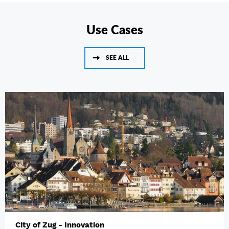
Use Cases
SEE ALL
City of Zug - Innovation