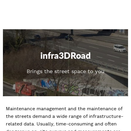
infra3DRoad
Brings the street space to you
Maintenance management and the maintenance of
the streets demand a wide range of infrastructure-
related data. Usually, time-consuming and often