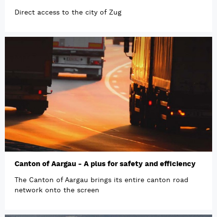
Direct access to the city of Zug
Canton of Aargau - A plus for safety and efficiency
The Canton of Aargau brings its entire canton road
network onto the screen