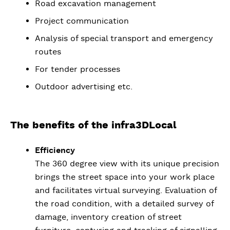
Road excavation management
Project communication
Analysis of special transport and emergency
routes
For tender processes
Outdoor advertising etc.
The benefits of the infra3DLocal
Efficiency
The 360 degree view with its unique precision
brings the street space into your work place
and facilitates virtual surveying. Evaluation of
the road condition, with a detailed survey of
damage, inventory creation of street