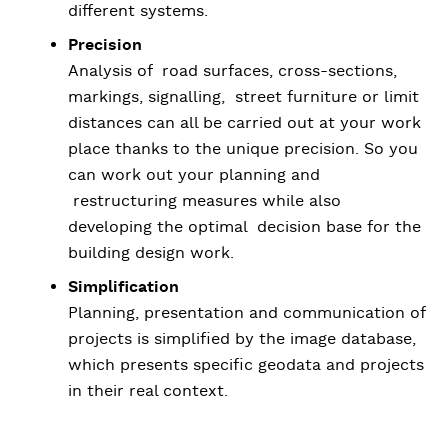
different systems.
Precision
Analysis of road surfaces, cross-sections,
markings, signalling, street furniture or limit
distances can all be carried out at your work
place thanks to the unique precision. So you
can work out your planning and
restructuring measures while also
developing the optimal decision base for the
building design work.
Simplification
Planning, presentation and communication of
projects is simplified by the image database,
which presents specific geodata and projects
in their real context.