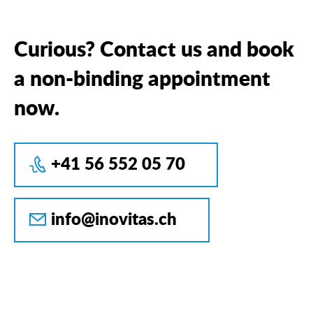
Curious? Contact us and book
a non-binding appointment
now.
+41 56 552 05 70
info@inovitas.ch