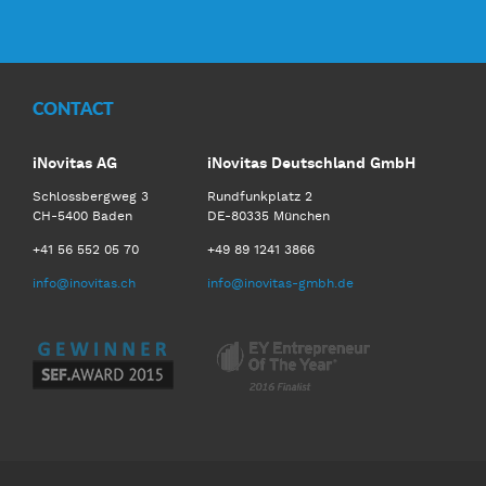
Facebook
Twitter
LinkedIn
Youtube
CONTACT
iNovitas AG
iNovitas Deutschland GmbH
Schlossbergweg 3
Rundfunkplatz 2
CH-5400 Baden
DE-80335 München
+41 56 552 05 70
+49 89 1241 3866
info@inovitas.ch
info@inovitas-gmbh.de